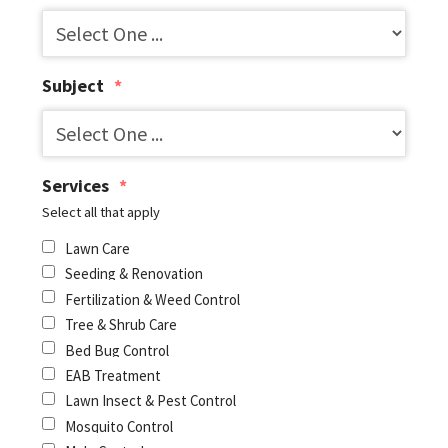
Subject
*
Services
*
Select all that apply
Lawn Care
Seeding & Renovation
Fertilization & Weed Control
Tree & Shrub Care
Bed Bug Control
EAB Treatment
Lawn Insect & Pest Control
Mosquito Control