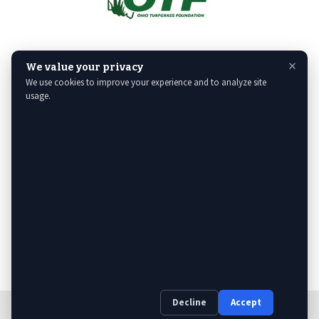
×
We value your privacy
We use cookies to improve your experience and to analyze site
usage.
Decline
Accept
Web Design
& Digital Marketing by The Web Guys.