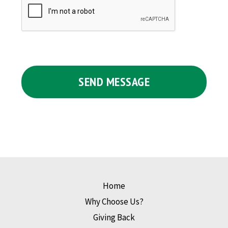
Home
Why Choose Us?
Giving Back