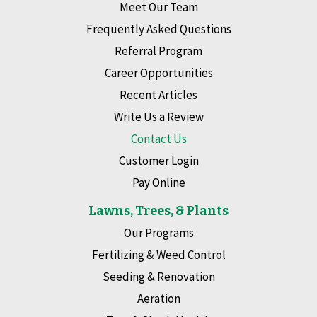
Meet Our Team
Frequently Asked Questions
Referral Program
Career Opportunities
Recent Articles
Write Us a Review
Contact Us
Customer Login
Pay Online
Lawns, Trees, & Plants
Our Programs
Fertilizing & Weed Control
Seeding & Renovation
Aeration