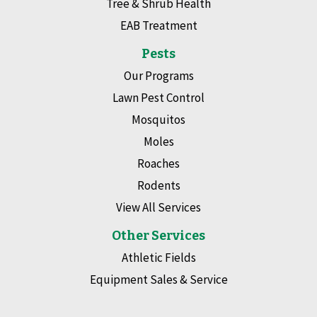
Tree & Shrub Health
EAB Treatment
Pests
Our Programs
Lawn Pest Control
Mosquitos
Moles
Roaches
Rodents
View All Services
Other Services
Athletic Fields
Equipment Sales & Service