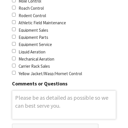
Mole Control
Roach Control
Rodent Control
Athletic Field Maintenance
Equipment Sales
Equipment Parts
Equipment Service
Liquid Aeration
Mechanical Aeration
Carrier Rack Sales
Yellow Jacket/Wasp/Hornet Control
Comments or Questions