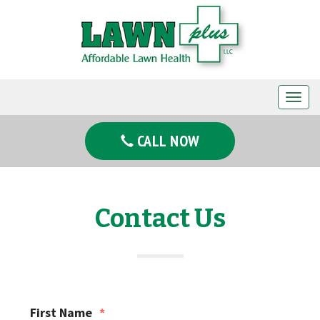
T
o
g
CALL NOW
g
l
e
n
Contact Us
a
v
i
g
a
First Name
*
t