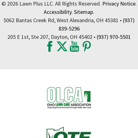
© 2026 Lawn Plus LLC. All Rights Reserved.
Privacy Notice
.
Accessibility
.
Sitemap
.
5062 Bantas Creek Rd, West Alexandria, OH 45381 •
(937)
839-5296
205 E 1st, Ste 207, Dayton, OH 45402 •
(937) 970-5501