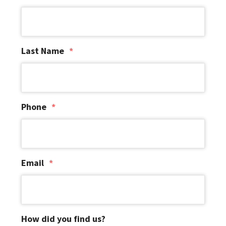
i
o
n
Last Name
*
Phone
*
Email
*
How did you find us?