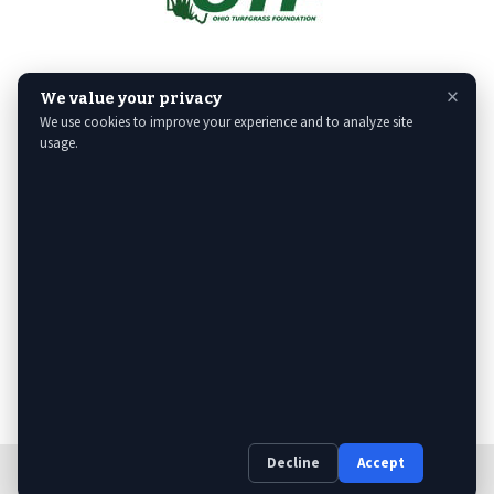
×
We value your privacy
We use cookies to improve your experience and to analyze site
usage.
Decline
Accept
Web Design
& Digital Marketing by The Web Guys.