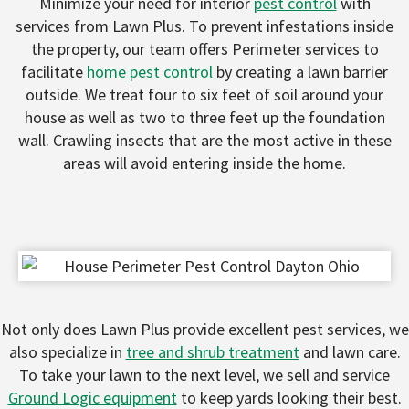
Minimize your need for interior
pest control
with
services from Lawn Plus. To prevent infestations inside
the property, our team offers Perimeter services to
facilitate
home pest control
by creating a lawn barrier
outside. We treat four to six feet of soil around your
house as well as two to three feet up the foundation
wall. Crawling insects that are the most active in these
areas will avoid entering inside the home.
Not only does Lawn Plus provide excellent pest services, we
also specialize in
tree and shrub treatment
and lawn care.
To take your lawn to the next level, we sell and service
Ground Logic equipment
to keep yards looking their best.