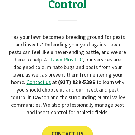
Control
i
o
n
Has your lawn become a breeding ground for pests
and insects? Defending your yard against lawn
pests can feel like a never-ending battle, and we are
here to help. At
Lawn Plus LLC
, our services are
designed to eliminate bugs and pests from your
lawn, as well as prevent them from entering your
home.
Contact us
at
(937) 839-5296
to learn why
you should choose us and our insect and pest
control in Dayton and the surrounding Miami Valley
communities. We also professionally manage pest
and insect control for athletic fields.
CONTACT US