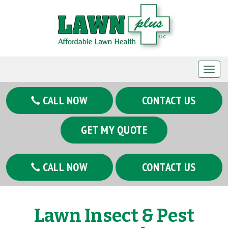
T
o
g
CALL NOW
CONTACT US
g
l
GET MY QUOTE
e
n
a
CALL NOW
CONTACT US
v
i
g
Lawn Insect & Pest
a
t