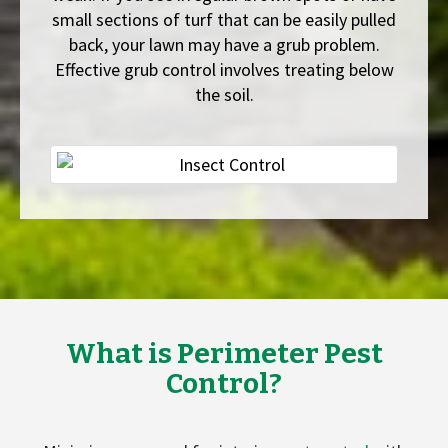
small sections of turf that can be easily pulled
back, your lawn may have a grub problem.
Effective grub control involves treating below
the soil.
What is Perimeter Pest
Control?