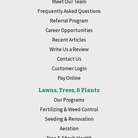
Meet Our Team
Frequently Asked Questions
Referral Program
Career Opportunities
Recent Articles
Write Us a Review
Contact Us
Customer Login
Pay Online
Lawns, Trees, & Plants
Our Programs
Fertilizing & Weed Control
Seeding & Renovation
Aeration
Tree & Shrub Health