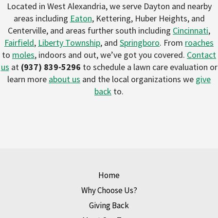
Located in West Alexandria, we serve Dayton and nearby
areas including
Eaton
, Kettering, Huber Heights, and
Centerville, and areas further south including
Cincinnati
,
Fairfield
,
Liberty Township
, and
Springboro
. From
roaches
to
moles
, indoors and out, we’ve got you covered.
Contact
us
at
(937) 839-5296
to schedule a lawn care evaluation or
learn more
about us
and the local organizations we
give
back
to.
Home
Why Choose Us?
Giving Back