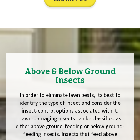
Above & Below Ground
Insects
In order to eliminate lawn pests, its best to
identify the type of insect and consider the
insect-control options associated with it.
Lawn-damaging insects can be classified as
either above ground-feeding or below ground-
feeding insects. Insects that feed above