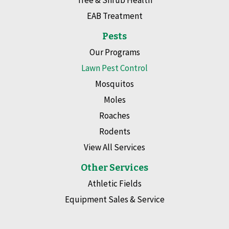
EAB Treatment
Pests
Our Programs
Lawn Pest Control
Mosquitos
Moles
Roaches
Rodents
View All Services
Other Services
Athletic Fields
Equipment Sales & Service