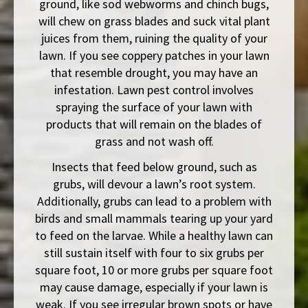
ground, like sod webworms and chinch bugs,
will chew on grass blades and suck vital plant
juices from them, ruining the quality of your
lawn. If you see coppery patches in your lawn
that resemble drought, you may have an
infestation. Lawn pest control involves
spraying the surface of your lawn with
products that will remain on the blades of
grass and not wash off.
Insects that feed below ground, such as
grubs, will devour a lawn’s root system.
Additionally, grubs can lead to a problem with
birds and small mammals tearing up your yard
to feed on the larvae. While a healthy lawn can
still sustain itself with four to six grubs per
square foot, 10 or more grubs per square foot
may cause damage, especially if your lawn is
weak. If you see irregular brown spots or have