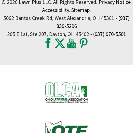
© 2026 Lawn Plus LLC. All Rights Reserved.
Privacy Notice
.
Accessibility
.
Sitemap
.
5062 Bantas Creek Rd, West Alexandria, OH 45381 •
(937)
839-5296
205 E 1st, Ste 207, Dayton, OH 45402 •
(937) 970-5501