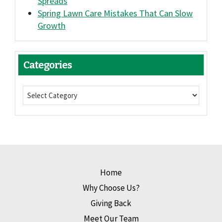
Spreads
Spring Lawn Care Mistakes That Can Slow
Growth
Categories
Home
Why Choose Us?
Giving Back
Meet Our Team