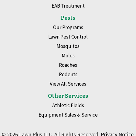
EAB Treatment
Pests
Our Programs
Lawn Pest Control
Mosquitos
Moles
Roaches
Rodents
View All Services
Other Services
Athletic Fields
Equipment Sales & Service
© 2026 Lawn Plus LLC. All Rights Reserved.
Privacy Notice
.