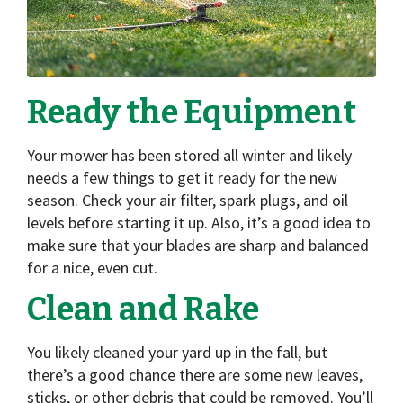
Ready the Equipment
Your mower has been stored all winter and likely
needs a few things to get it ready for the new
season. Check your air filter, spark plugs, and oil
levels before starting it up. Also, it’s a good idea to
make sure that your blades are sharp and balanced
for a nice, even cut.
Clean and Rake
You likely cleaned your yard up in the fall, but
there’s a good chance there are some new leaves,
sticks, or other debris that could be removed. You’ll