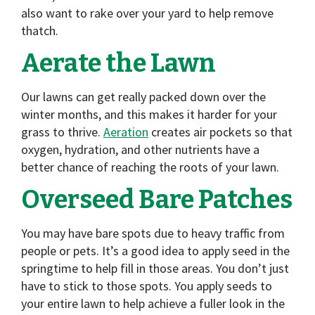
also want to rake over your yard to help remove
thatch.
Aerate the Lawn
Our lawns can get really packed down over the
winter months, and this makes it harder for your
grass to thrive.
Aeration
creates air pockets so that
oxygen, hydration, and other nutrients have a
better chance of reaching the roots of your lawn.
Overseed Bare Patches
You may have bare spots due to heavy traffic from
people or pets. It’s a good idea to apply seed in the
springtime to help fill in those areas. You don’t just
have to stick to those spots. You apply seeds to
your entire lawn to help achieve a fuller look in the