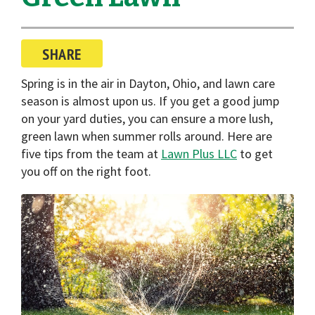
i
o
n
SHARE
Spring is in the air in Dayton, Ohio, and lawn care
season is almost upon us. If you get a good jump
on your yard duties, you can ensure a more lush,
green lawn when summer rolls around. Here are
five tips from the team at
Lawn Plus LLC
to get
you off on the right foot.