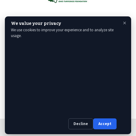
×
We value your privacy
We use cookies to improve your experience and to analyze site
usage.
Decline
Accept
Web Design
& Digital Marketing by The Web Guys.