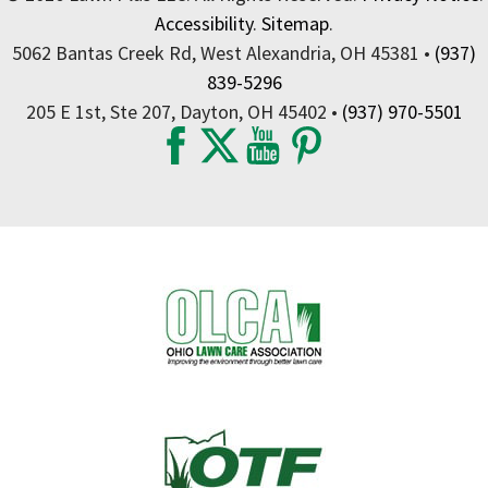
Accessibility
.
Sitemap
.
5062 Bantas Creek Rd, West Alexandria, OH 45381 •
(937)
839-5296
205 E 1st, Ste 207, Dayton, OH 45402 •
(937) 970-5501