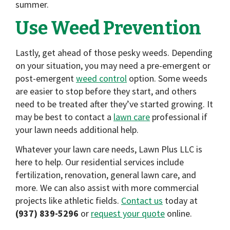
summer.
Use Weed Prevention
Lastly, get ahead of those pesky weeds. Depending
on your situation, you may need a pre-emergent or
post-emergent
weed control
option. Some weeds
are easier to stop before they start, and others
need to be treated after they’ve started growing. It
may be best to contact a
lawn care
professional if
your lawn needs additional help.
Whatever your lawn care needs, Lawn Plus LLC is
here to help. Our residential services include
fertilization, renovation, general lawn care, and
more. We can also assist with more commercial
projects like athletic fields.
Contact us
today at
(937) 839-5296
or
request your quote
online.