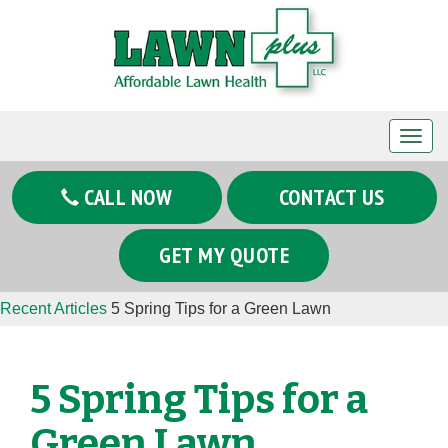
T
o
g
CALL NOW
CONTACT US
g
l
GET MY QUOTE
e
n
Recent Articles
5 Spring Tips for a Green Lawn
a
v
i
5 Spring Tips for a
g
a
Green Lawn
t