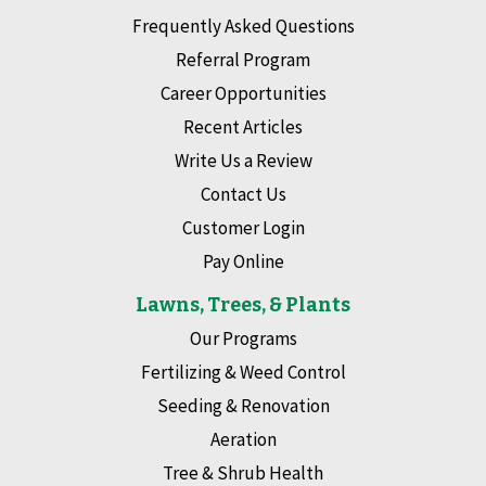
Frequently Asked Questions
Referral Program
Career Opportunities
Recent Articles
Write Us a Review
Contact Us
Customer Login
Pay Online
Lawns, Trees, & Plants
Our Programs
Fertilizing & Weed Control
Seeding & Renovation
Aeration
Tree & Shrub Health