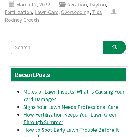
March 12, 2022
Aeration
,
Dayton
,
Fertilization
,
Lawn Care
,
Overseeding
,
Tips
Rodney Creech
Recent Posts
Moles or Lawn Insects: What Is Causing Your
Yard Damage?
Signs Your Lawn Needs Professional Care
How Fertilization Keeps Your Lawn Green
Through Summer
How to Spot Early Lawn Trouble Before It