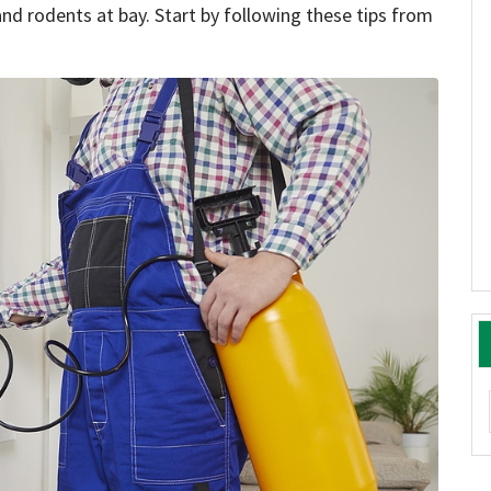
nd rodents at bay. Start by following these tips from