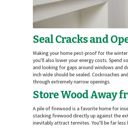
Seal Cracks and Op
Making your home pest-proof for the winter c
you’ll also lower your energy costs. Spend 
and looking for gaps around windows and doo
inch wide should be sealed. Cockroaches and
through extremely narrow openings.
Store Wood Away f
A pile of firewood is a favorite home for ins
stacking firewood directly up against the ext
inevitably attract termites. You’ll be far les