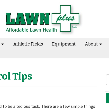
s
Athletic Fields
Equipment
About
ol Tips
 to be a tedious task. There are a few simple things