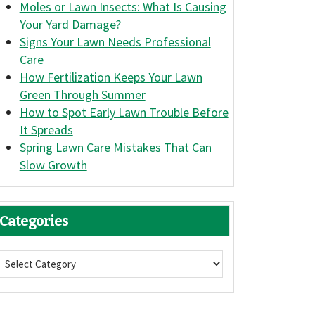
Moles or Lawn Insects: What Is Causing
Your Yard Damage?
Signs Your Lawn Needs Professional
Care
How Fertilization Keeps Your Lawn
Green Through Summer
How to Spot Early Lawn Trouble Before
It Spreads
Spring Lawn Care Mistakes That Can
Slow Growth
Categories