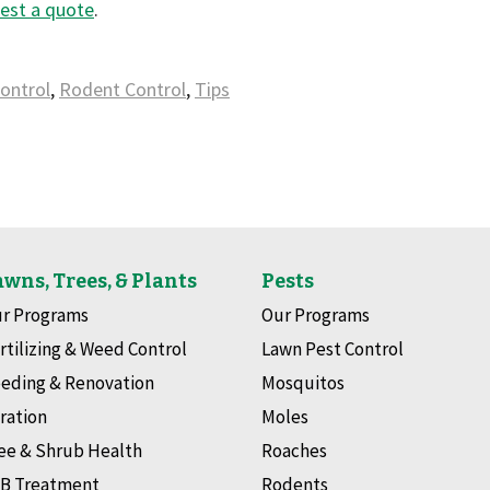
est a quote
.
ontrol
,
Rodent Control
,
Tips
wns, Trees, & Plants
Pests
r Programs
Our Programs
rtilizing & Weed Control
Lawn Pest Control
eding & Renovation
Mosquitos
ration
Moles
ee & Shrub Health
Roaches
B Treatment
Rodents