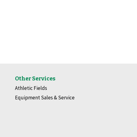
Other Services
Athletic Fields
Equipment Sales & Service