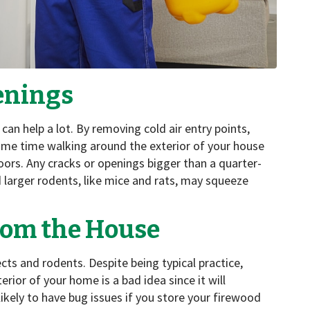
enings
an help a lot. By removing cold air entry points,
some time walking around the exterior of your house
rs. Any cracks or openings bigger than a quarter-
 larger rodents, like mice and rats, may squeeze
rom the House
ects and rodents. Despite being typical practice,
erior of your home is a bad idea since it will
s likely to have bug issues if you store your firewood