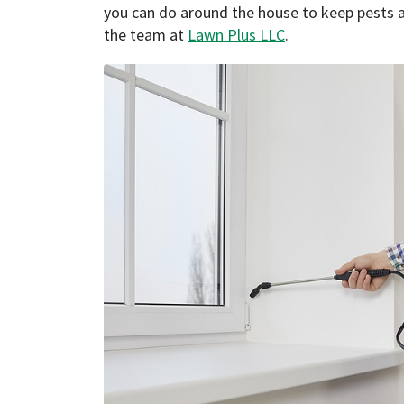
you can do around the house to keep pests a
the team at
Lawn Plus LLC
.