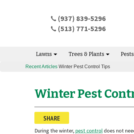
(937) 839-5296
(513) 771-5296
Lawns
Trees & Plants
Pest
Recent Articles
Winter Pest Control Tips
Winter Pest Contr
SHARE
During the winter,
pest control
does not need