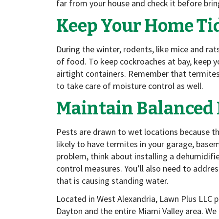
far from your house and check it before brin
Keep Your Home Ti
During the winter, rodents, like mice and ra
of food. To keep cockroaches at bay, keep yo
airtight containers. Remember that termite
to take care of moisture control as well.
Maintain Balanced 
Pests are drawn to wet locations because t
likely to have termites in your garage, basem
problem, think about installing a dehumidifi
control measures. You’ll also need to address
that is causing standing water.
Located in West Alexandria, Lawn Plus LLC 
Dayton and the entire Miami Valley area. We