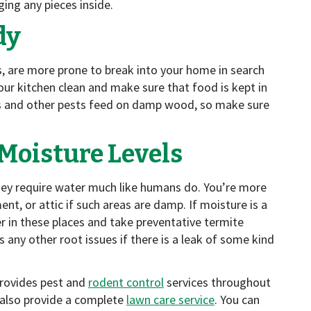
ging any pieces inside.
dy
ts, are more prone to break into your home in search
ur kitchen clean and make sure that food is kept in
s and other pests feed on damp wood, so make sure
Moisture Levels
hey require water much like humans do. You’re more
ent, or attic if such areas are damp. If moisture is a
er in these places and take preventative termite
 any other root issues if there is a leak of some kind
provides pest and
rodent control
services throughout
 also provide a complete
lawn care service
. You can