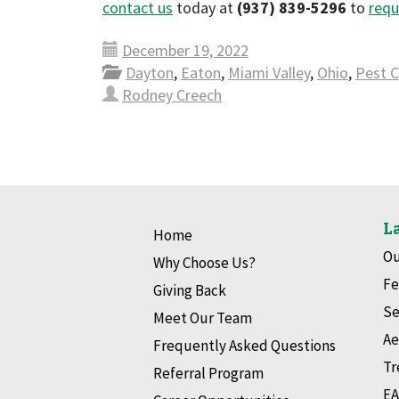
contact us
today at
(937) 839-5296
to
requ
December 19, 2022
Dayton
,
Eaton
,
Miami Valley
,
Ohio
,
Pest C
Rodney Creech
La
Home
Ou
Why Choose Us?
Fe
Giving Back
Se
Meet Our Team
Ae
Frequently Asked Questions
Tr
Referral Program
EA