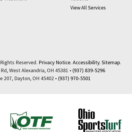
View All Services
 Rights Reserved.
Privacy Notice
.
Accessibility
.
Sitemap
.
 Rd, West Alexandria, OH 45381 •
(937) 839-5296
te 207, Dayton, OH 45402 •
(937) 970-5501