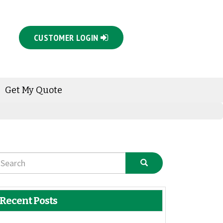
CUSTOMER LOGIN
Get My Quote
Recent Posts