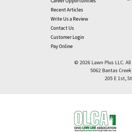
Career Opportunities
Recent Articles
Write Us a Review
Contact Us
Customer Login
Pay Online
© 2026 Lawn Plus LLC. All
5062 Bantas Creek
205 E 1st, S