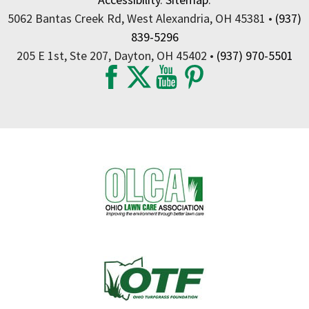
5062 Bantas Creek Rd, West Alexandria, OH 45381 •
(937)
839-5296
205 E 1st, Ste 207, Dayton, OH 45402 •
(937) 970-5501