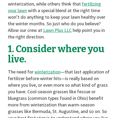
winterization, while others think that
fertilizing
your lawn
with a special blend at the right time
won’t do anything to keep your lawn healthy over
the winter months. So just who do you believe?
Allow our crew at
Lawn Plus LLC
help point you in
the right direction.
1. Consider where you
live.
The need for
winterization
—that last application of
fertilizer before winter hits—is really based on
where you live, or even more so what kind of grass
you have. Cool-season grasses like fescue or
bluegrass (common types found in Ohio) benefit
more from winterization than warm-season
grasses like Bermuda, St. Augustine, and so on. So
your best first step is to understand where you live