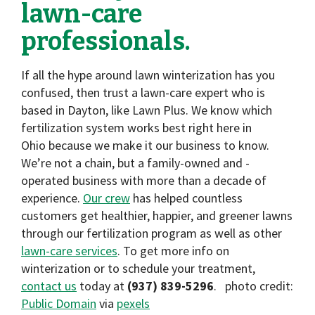
lawn-care
professionals.
If all the hype around lawn winterization has you
confused, then trust a lawn-care expert who is
based in Dayton, like Lawn Plus. We know which
fertilization system works best right here in
Ohio because we make it our business to know.
We’re not a chain, but a family-owned and -
operated business with more than a decade of
experience.
Our crew
has helped countless
customers get healthier, happier, and greener lawns
through our fertilization program as well as other
lawn-care services
. To get more info on
winterization or to schedule your treatment,
contact us
today at
(937) 839-5296
. photo credit:
Public Domain
via
pexels