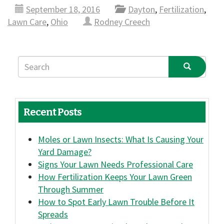
September 18, 2016
Dayton
,
Fertilization
,
Lawn Care
,
Ohio
Rodney Creech
Recent Posts
Moles or Lawn Insects: What Is Causing Your
Yard Damage?
Signs Your Lawn Needs Professional Care
How Fertilization Keeps Your Lawn Green
Through Summer
How to Spot Early Lawn Trouble Before It
Spreads