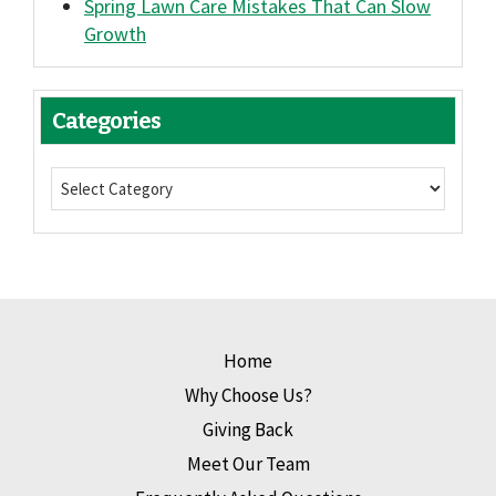
Spring Lawn Care Mistakes That Can Slow
Growth
Categories
Home
Why Choose Us?
Giving Back
Meet Our Team