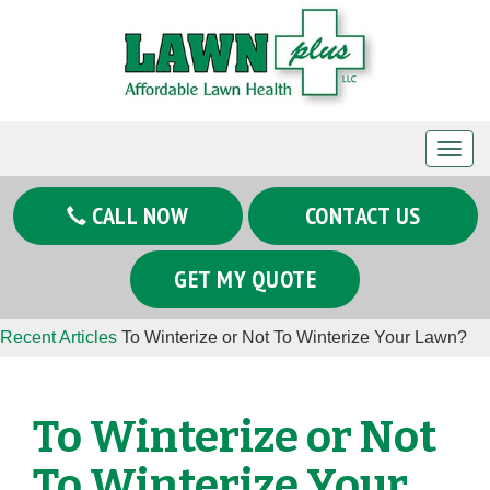
T
o
g
CALL NOW
CONTACT US
g
l
GET MY QUOTE
e
n
Recent Articles
To Winterize or Not To Winterize Your Lawn?
a
v
i
To Winterize or Not
g
a
To Winterize Your
t