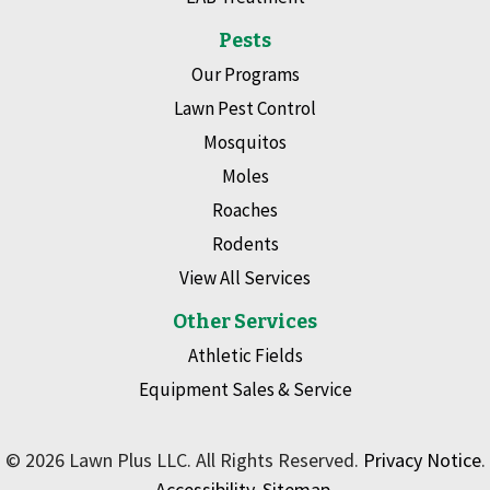
Pests
Our Programs
Lawn Pest Control
Mosquitos
Moles
Roaches
Rodents
View All Services
Other Services
Athletic Fields
Equipment Sales & Service
© 2026 Lawn Plus LLC. All Rights Reserved.
Privacy Notice
.
Accessibility
.
Sitemap
.