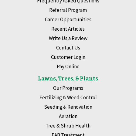
Frequently Asked Questions
Referral Program
Career Opportunities
Recent Articles
Write Us a Review
Contact Us
Customer Login
Pay Online
Lawns, Trees, & Plants
Our Programs
Fertilizing & Weed Control
Seeding & Renovation
Aeration
Tree & Shrub Health
EAB Treatment