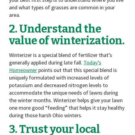
and what types of grasses are common in your
area.
2. Understand the
value of winterization.
Winterizer is a special blend of fertilizer that’s
generally applied during late fall.
Today’s
Homeowner
points out that this special blend is
uniquely formulated with increased levels of
potassium and decreased nitrogen levels to
accommodate the unique needs of lawns during
the winter months. Winterizer helps give your lawn
one more good “feeding” that helps it stay healthy
during those harsh Ohio winters.
3. Trust your local