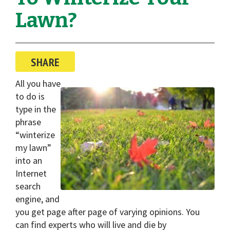
i
Lawn?
o
n
SHARE
All you have
to do is
type in the
phrase
“winterize
my lawn”
into an
Internet
search
engine, and
you get page after page of varying opinions. You
can find experts who will live and die by